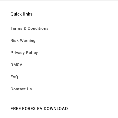
Quick links
Terms & Conditions
Risk Warning
Privacy Policy
DMCA
FAQ
Contact Us
FREE FOREX EA DOWNLOAD