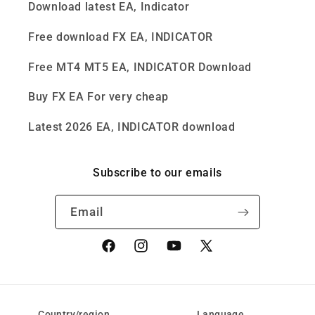
Download latest EA, Indicator
Free download FX EA, INDICATOR
Free MT4 MT5 EA, INDICATOR Download
Buy FX EA For very cheap
Latest 2026 EA, INDICATOR download
Subscribe to our emails
Email
Facebook
Instagram
YouTube
X
(Twitter)
Country/region
Language