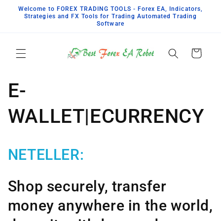
Skip to
Welcome to FOREX TRADING TOOLS - Forex EA, Indicators,
content
Strategies and FX Tools for Trading Automated Trading
Software
Cart
E-
WALLET|ECURRENCY
NETELLER:
Shop securely, transfer
money anywhere in the world,