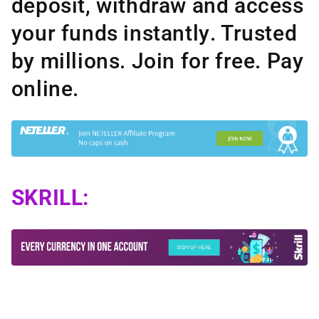
deposit, withdraw and access
your funds instantly
. Trusted
by millions. Join for free.
Pay
online.
SKRILL: