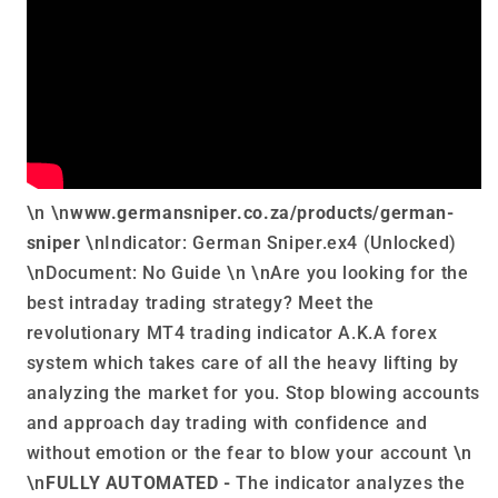
\n \n
www.germansniper.co.za/products/german-
sniper
\nIndicator: German Sniper.ex4 (Unlocked)
\nDocument: No Guide \n \nAre you looking for the
best intraday trading strategy? Meet the
revolutionary MT4 trading indicator A.K.A forex
system which takes care of all the heavy lifting by
analyzing the market for you. Stop blowing accounts
and approach day trading with confidence and
without emotion or the fear to blow your account \n
\n
FULLY AUTOMATED -
The indicator analyzes the