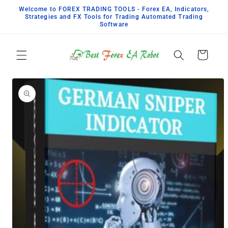
Pular
Welcome to FOREX TRADING TOOLS - Forex EA, Indicators,
para o
Strategies and FX Tools for Trading Automated Trading
conteúdo
Software
Carrinho
Pular para
as
informações
do produto