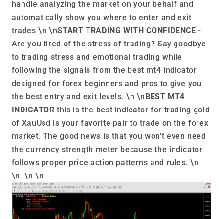
handle analyzing the market on your behalf and
automatically show you where to enter and exit
trades \n \n
START TRADING WITH CONFIDENCE -
Are you tired of the stress of trading? Say goodbye
to trading stress and emotional trading while
following the signals from the best mt4 indicator
designed for forex beginners and pros to give you
the best entry and exit levels. \n \n
BEST MT4
INDICATOR
this is the best indicator for trading gold
of XauUsd is your favorite pair to trade on the forex
market. The good news is that you won't even need
the currency strength meter because the indicator
follows proper price action patterns and rules. \n
\n \n \n