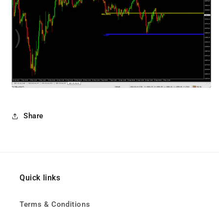
Share
Quick links
Terms & Conditions