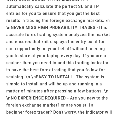
automatically calculate the perfect SL and TP
entries for you to ensure that you get the best
results in trading the foreign exchange markets. \n
\nNEVER MISS HIGH PROBABILITY TRADES -T
his
accurate forex trading system analyzes the market
and ensures that \nit displays the entry point for
each opportunity on your behalf without needing
you to stare at your laptop every day. If you are a
scalper then you need to add this trading indicator
to have the best forex trading that you follow for
scalping. \n \n
EASY TO INSTALL-
The system is
simple to install and will be up and running in a
matter of minutes after pressing a few buttons. \n
\n
NO EXPERIENCE REQUIRED -
Are you new to the
foreign exchange market? or are you still a
beginner forex trader? Don't worry, the indicator will