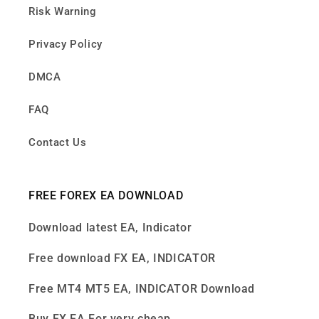
Risk Warning
Privacy Policy
DMCA
FAQ
Contact Us
FREE FOREX EA DOWNLOAD
Download latest EA, Indicator
Free download FX EA, INDICATOR
Free MT4 MT5 EA, INDICATOR Download
Buy FX EA For very cheap