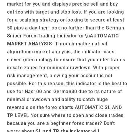
market for you and displays precise sell and buy
entries with target and stop loss. If you are looking
for a scalping strategy or looking to secure at least
50 pips a day then look no further than the German
Sniper Forex Trading Indicator \n \n
AUTOMATIC
MARKET ANALYSIS-
Through mathematical
algorithmic market analysis, the indicator uses
clever \ntechnology to ensure that you enter trades
in safe zones for minimal drawdown. With proper
risk management, blowing your account is not
possible. For this reason, this indicator is the best to
use for Nas100 and German30 due to its nature of
minimal drawdown and ability to catch huge
reversals on the forex charts AUTOMATIC SL AND
TP LEVEL Not sure where to open and close trades
because you are a beginner forex trader? Don't
worry about SL and TP, the indicator will