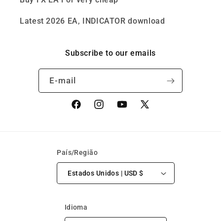
Latest 2026 EA, INDICATOR download
Subscribe to our emails
E-mail
Facebook
Instagram
YouTube
X
(Twitter)
País/Região
Estados Unidos | USD $
Idioma