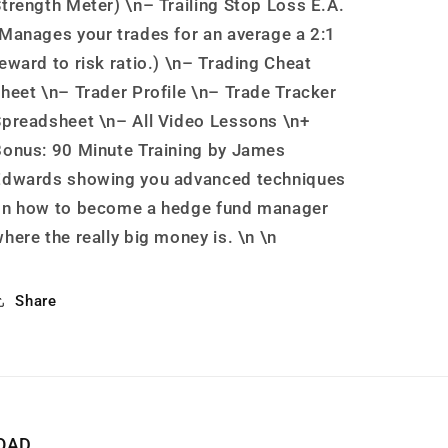
trength Meter) \n– Trailing Stop Loss E.A.
Manages your trades for an average a 2:1
eward to risk ratio.) \n– Trading Cheat
heet \n– Trader Profile \n– Trade Tracker
preadsheet \n– All Video Lessons \n+
onus: 90 Minute Training by James
Edwards showing you advanced techniques
on how to become a hedge fund manager
here the really big money is. \n \n
Share
OAD