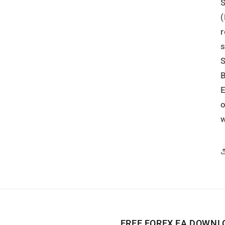
S
(
r
s
S
B
w
FREE FOREX EA DOWNL