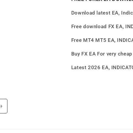
Download latest EA, Indi
Free download FX EA, I
Free MT4 MT5 EA, INDI
Buy FX EA For very cheap
Latest 2026 EA, INDICA