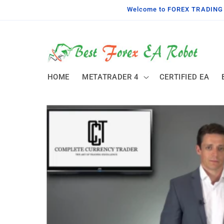
Skip to
Welcome to FOREX TRADING TO
content
HOME
METATRADER 4
CERTIFIED EA
Skip to
product
information