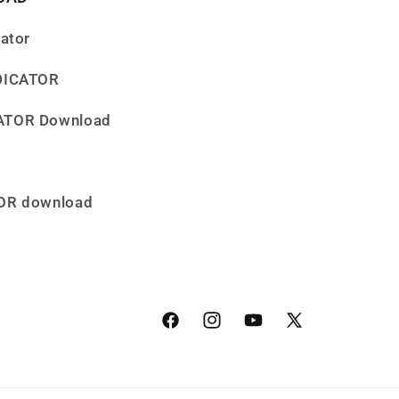
cator
NDICATOR
CATOR Download
TOR download
Facebook
Instagram
YouTube
X
(Twitter)