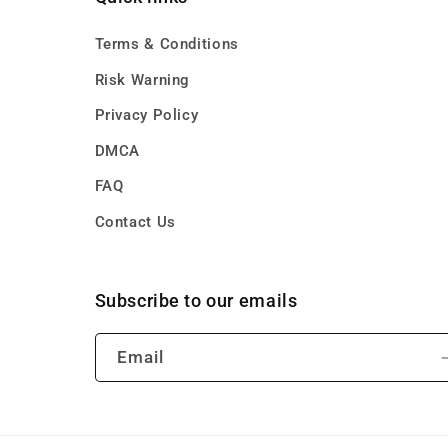
Terms & Conditions
Risk Warning
Privacy Policy
DMCA
FAQ
Contact Us
Subscribe to our emails
Email