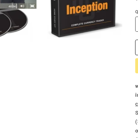
Q
c
S
(
o