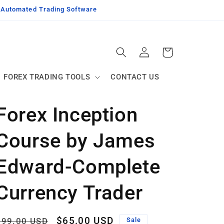
g Automated Trading Software
Log
Cart
in
FOREX TRADING TOOLS
CONTACT US
Forex Inception
Course by James
Edward-Complete
Currency Trader
Regular
Sale
$65.00 USD
$99.00 USD
Sale