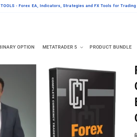
OLS - Forex EA, Indicators, Strategies and FX Tools for Tradin
BINARY OPTION
METATRADER 5
PRODUCT BUNDLE