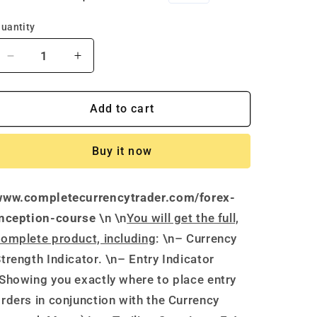
price
price
uantity
Decrease
Increase
quantity
quantity
for
for
Forex
Forex
Add to cart
Inception
Inception
Course
Course
Buy it now
by
by
James
James
Edward-
Edward-
www.completecurrencytrader.com/forex-
Complete
Complete
Currency
Currency
inception-course
\n \n
You will get the full,
Trader
Trader
omplete product, including
: \n– Currency
trength Indicator. \n– Entry Indicator
Showing you exactly where to place entry
rders in conjunction with the Currency