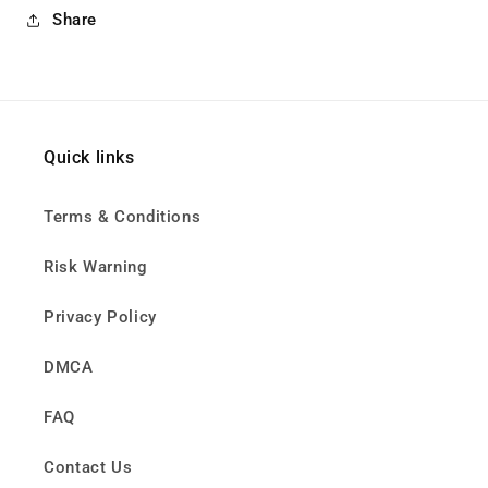
Share
Quick links
Terms & Conditions
Risk Warning
Privacy Policy
DMCA
FAQ
Contact Us