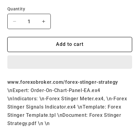
price
price
Quantity
Decrease
Increase
quantity
quantity
for
for
Forex
Forex
Add to cart
Stinger
Stinger
Strategy
Strategy
www.forexobroker.com/forex-stinger-strategy
\nExpert: Order-On-Chart-Panel-EA.ex4
\nIndicators: \n-Forex Stinger Meter.ex4, \n-Forex
Stinger Signals Indicator.ex4 \nTemplate: Forex
Stinger Template.tpl \nDocument: Forex Stinger
Strategy.pdf \n \n