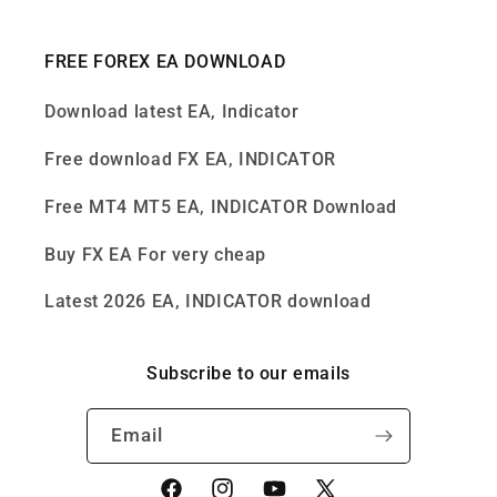
FREE FOREX EA DOWNLOAD
Download latest EA, Indicator
Free download FX EA, INDICATOR
Free MT4 MT5 EA, INDICATOR Download
Buy FX EA For very cheap
Latest 2026 EA, INDICATOR download
Subscribe to our emails
Email