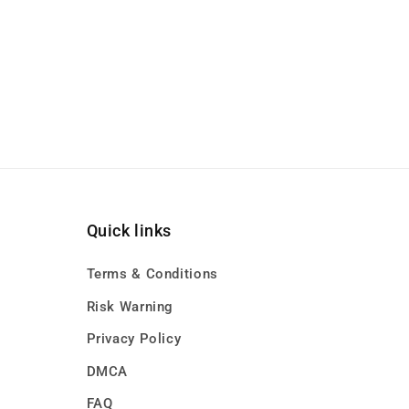
Quick links
Terms & Conditions
Risk Warning
Privacy Policy
DMCA
FAQ