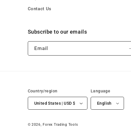
Contact Us
Subscribe to our emails
Email
Country/region
Language
United States | USD $
English
© 2026,
Forex Trading Tools