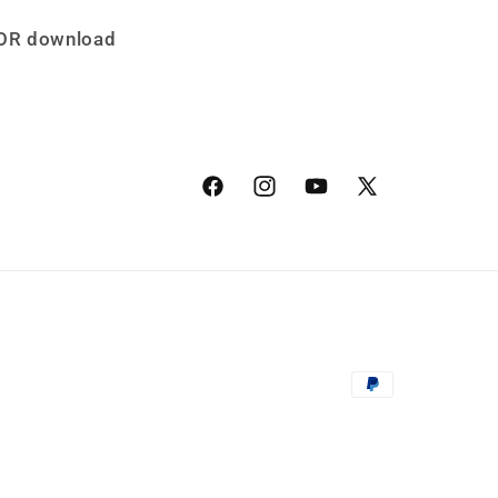
TOR download
Facebook
Instagram
YouTube
X
(Twitter)
Payment
methods