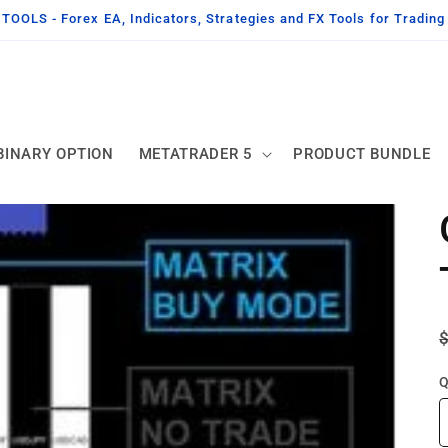
OLS - Forex EA, Indicators, Strategies and FX Tools for Tradin
BINARY OPTION
METATRADER 5
PRODUCT BUNDLE
Q