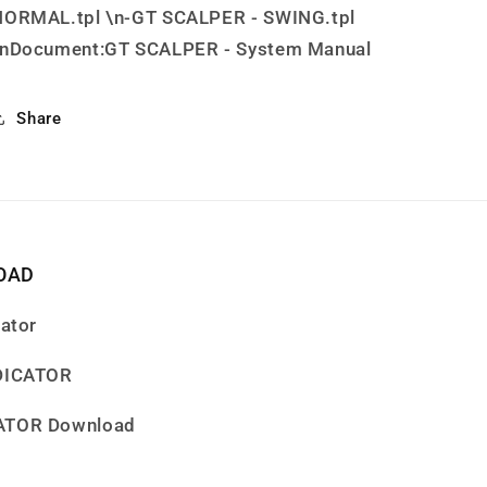
NORMAL.tpl \n-GT SCALPER - SWING.tpl
\nDocument:GT SCALPER - System Manual
Share
OAD
cator
NDICATOR
CATOR Download