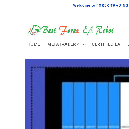
Skip to
Welcome to FOREX TRADING TO
content
HOME
METATRADER 4
CERTIFIED EA
Skip to
product
information