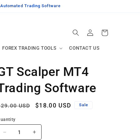
g Automated Trading Software
Log
Cart
in
FOREX TRADING TOOLS
CONTACT US
GT Scalper MT4
Trading Software
Regular
Sale
$18.00 USD
$29.00 USD
Sale
price
price
uantity
Decrease
Increase