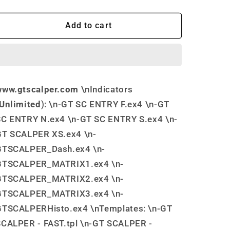
quantity
quantity
for
for
GT
GT
Add to cart
Scalper
Scalper
MT4
MT4
Trading
Trading
Software
Software
www.gtscalper.com
\nIndicators
Unlimited
): \n-GT SC ENTRY F.ex4 \n-GT
SC ENTRY N.ex4 \n-GT SC ENTRY S.ex4 \n-
GT SCALPER XS.ex4 \n-
GTSCALPER_Dash.ex4 \n-
GTSCALPER_MATRIX1.ex4 \n-
GTSCALPER_MATRIX2.ex4 \n-
GTSCALPER_MATRIX3.ex4 \n-
GTSCALPERHisto.ex4 \nTemplates: \n-GT
SCALPER - FAST.tpl \n-GT SCALPER -