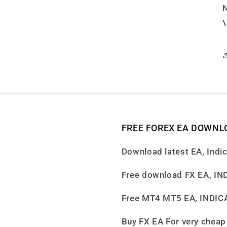
FREE FOREX EA DOWNL
Download latest EA, Indi
Free download FX EA, I
Free MT4 MT5 EA, INDI
Buy FX EA For very cheap