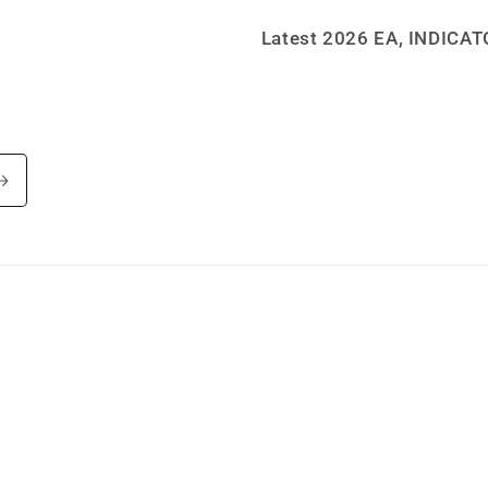
Latest 2026 EA, INDICA