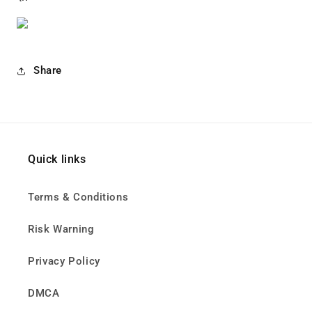
Share
Quick links
Terms & Conditions
Risk Warning
Privacy Policy
DMCA