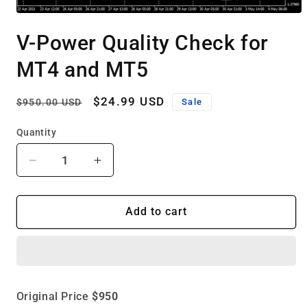
Open
media
V-Power Quality Check for
1
in
modal
MT4 and MT5
Regular
Sale
$24.99 USD
Sale
$950.00 USD
price
price
Quantity
Decrease
Increase
quantity
quantity
for
for
V-
V-
Add to cart
Power
Power
Quality
Quality
Check
Check
for
for
MT4
MT4
Original Price
$950
and
and