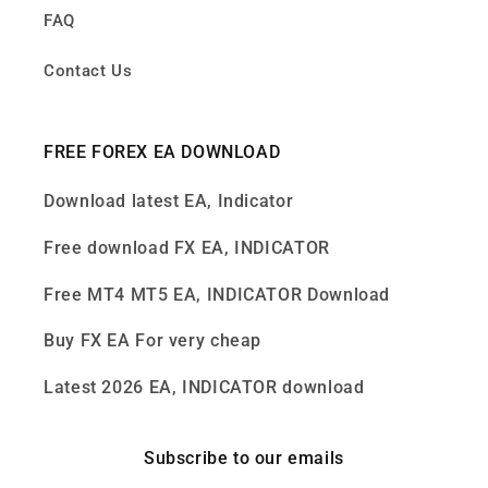
FAQ
Contact Us
FREE FOREX EA DOWNLOAD
Download latest EA, Indicator
Free download FX EA, INDICATOR
Free MT4 MT5 EA, INDICATOR Download
Buy FX EA For very cheap
Latest 2026 EA, INDICATOR download
Subscribe to our emails