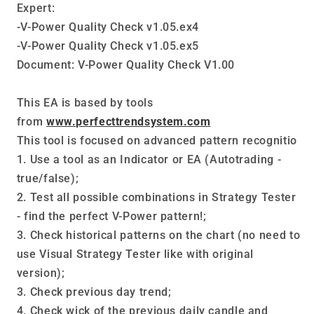
Expert:
MT5
MT5
-V-Power Quality Check v1.05.ex4
-V-Power Quality Check v1.05.ex5
Document: V-Power Quality Check V1.00
This EA is based by tools
from
www.perfecttrendsystem.com
This tool is focused on advanced pattern recognitio
1. Use a tool as an Indicator or EA (Autotrading -
true/false);
2. Test all possible combinations in Strategy Tester
- find the perfect V-Power pattern!;
3. Check historical patterns on the chart (no need to
use Visual Strategy Tester like with original
version);
3. Check previous day trend;
4. Check wick of the previous daily candle and