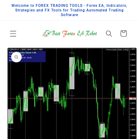
Skip to
Welcome to FOREX TRADING TOOLS - Forex EA, Indicators,
content
Strategies and FX Tools for Trading Automated Trading
Software
Cart
Skip to
product
information