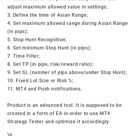
adjust maximum allowed value in settings;
3. Define the time of Asian Range;
4. Set maximum allowed range during Asian Range
(in pips);
5. Stop Hunt Recognition;
6. Set minimum Stop Hunt (in pips);
7. Time Filter;
8. Set TP (in pips, risk/reward ratio);
9. Set SL (number of pips above/under Stop Hunt);
10. Fixed Lot Size or Risk %;
11. MT4 and Push notifications.
Product is an advanced tool. It is supposed to be
created in a form of EA in order to use MT4
Strategy Tester and optimize it accordingly.
\n